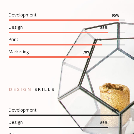
Development
95%
Design
85%
Print
80%
Marketing
70%
DESIGN
SKILLS
Development
95%
Design
85%