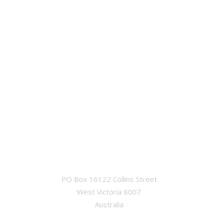
OFFICE
PO Box 16122 Collins Street
West Victoria 8007
Australia