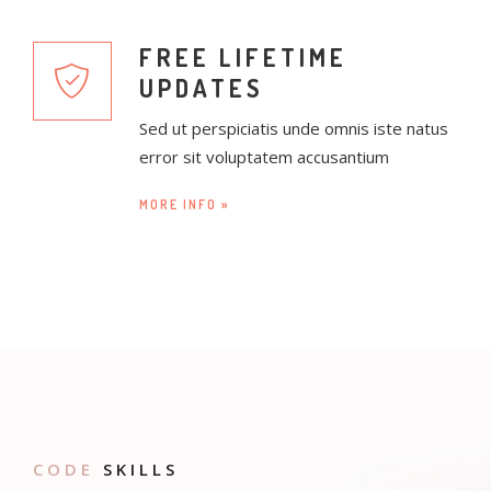
FREE LIFETIME
UPDATES
Sed ut perspiciatis unde omnis iste natus
error sit voluptatem accusantium
MORE INFO »
CODE
SKILLS