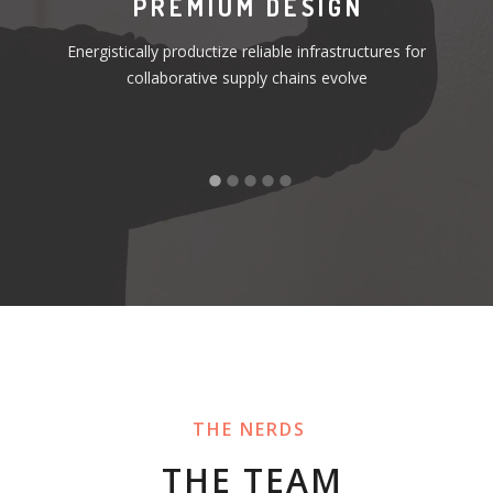
S
PREMIUM DESIGN
Energistically productize reliable infrastructures for
or
collaborative supply chains evolve
THE NERDS
THE TEAM