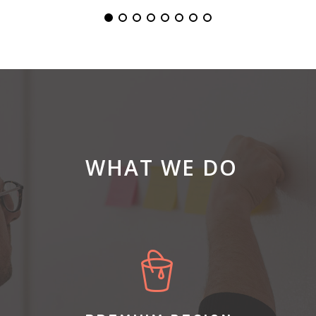
WHAT WE DO