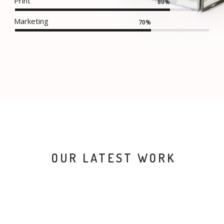
Print
80%
Marketing
70%
OUR LATEST WORK
NEW IMAC