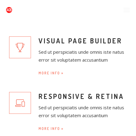
VISUAL PAGE BUILDER
Sed ut perspiciatis unde omnis iste natus
error sit voluptatem accusantium
MORE INFO »
RESPONSIVE & RETINA
Sed ut perspiciatis unde omnis iste natus
error sit voluptatem accusantium
MORE INFO »