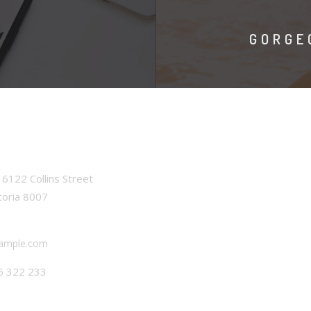
GORGE
6122 Collins Street
toria 8007
ample.com
5 322 233