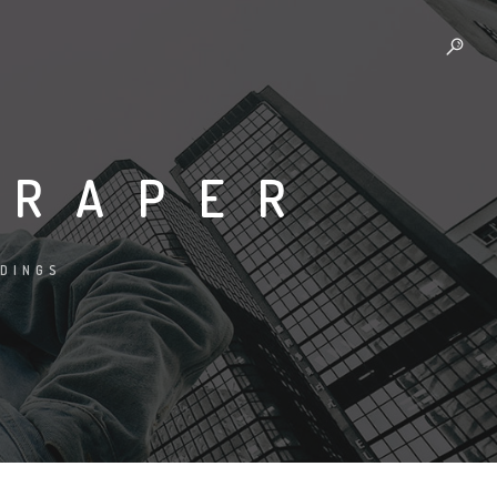
CRAPER
LDINGS