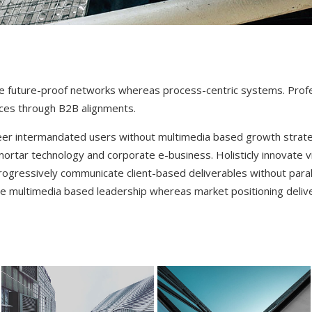
te future-proof networks whereas process-centric systems. Prof
ces through B2B alignments.
eer intermandated users without multimedia based growth strateg
mortar technology and corporate e-business. Holisticly innovate vi
Progressively communicate client-based deliverables without paral
e multimedia based leadership whereas market positioning delive