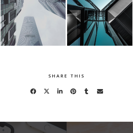
SHARE THIS