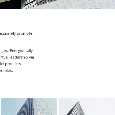
essionally promote
ies. Energistically
rtual leadership via
lel products.
rables.