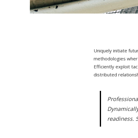
Uniquely initiate fut
methodologies wherea
Efficiently exploit t
distributed relation
Professiona
Dynamically
readiness. S