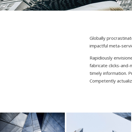
Globally procrastina
impactful meta-servi
Rapidiously envision
fabricate clicks-and-
timely information. 
Competently actualiz