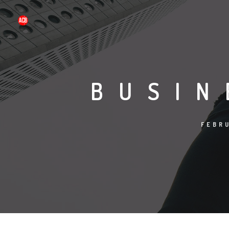
BUSIN
FEBRU