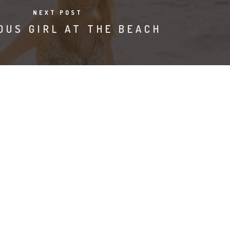
NEXT POST
OUS GIRL AT THE BEACH