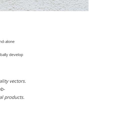
and-alone
obally develop
lity vectors.
eb-
al products.