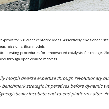
ure-proof for 2.0 client centered ideas. Assertively envisioneer st
s mission-critical models.
actical testing procedures for empowered catalysts for change. Gl
ships through open-source markets.
lly morph diverse expertise through revolutionary qua
 benchmark strategic imperatives before dynamic w
ynergistically incubate end-to-end platforms after vir