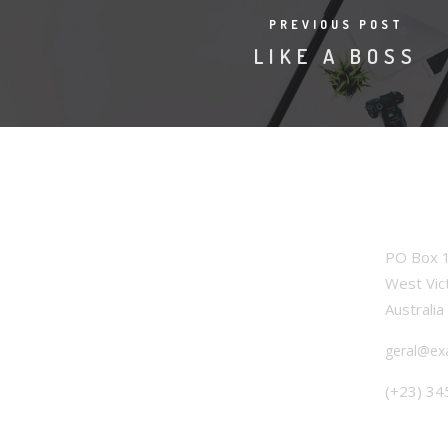
PREVIOUS POST
LIKE A BOSS
OFFICE
PO Box 1
West Vic
Australia
geral@ex
(+23) 34