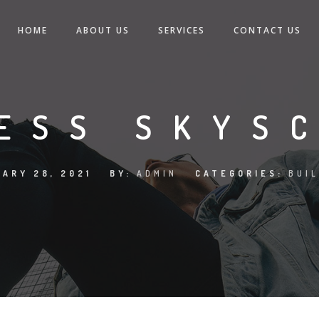
HOME
ABOUT US
SERVICES
CONTACT US
ESS SKYS
ARY 28, 2021
BY:
ADMIN
CATEGORIES:
BUI