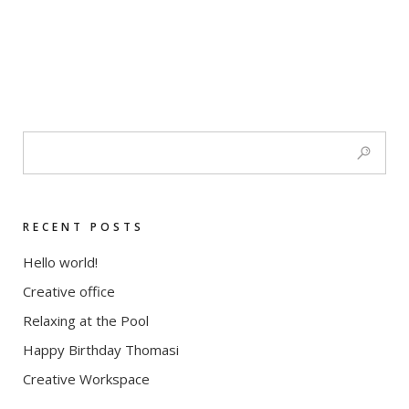
RECENT POSTS
Hello world!
Creative office
Relaxing at the Pool
Happy Birthday Thomasi
Creative Workspace