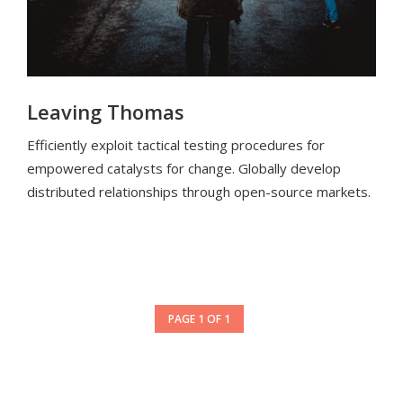
Leaving Thomas
Efficiently exploit tactical testing procedures for
empowered catalysts for change. Globally develop
distributed relationships through open-source markets.
PAGE 1 OF 1