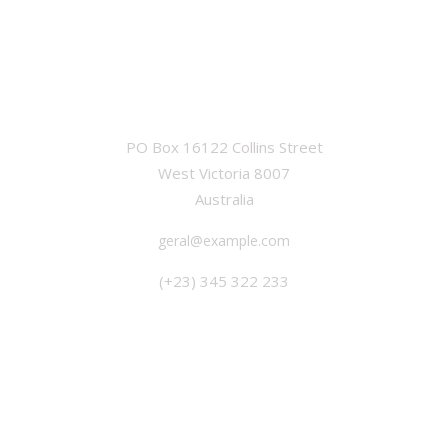
OFFICE
PO Box 16122 Collins Street
West Victoria 8007
Australia
geral@example.com
(+23) 345 322 233