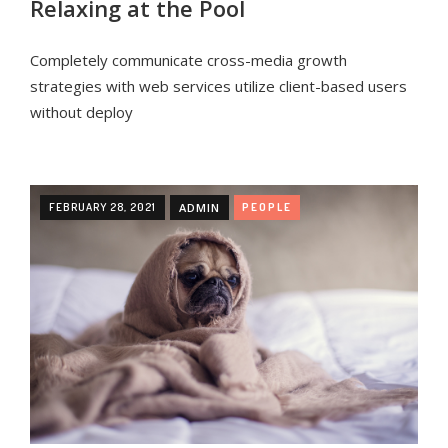
Relaxing at the Pool
Completely communicate cross-media growth
strategies with web services utilize client-based users
without deploy
FEBRUARY 28, 2021
ADMIN
PEOPLE