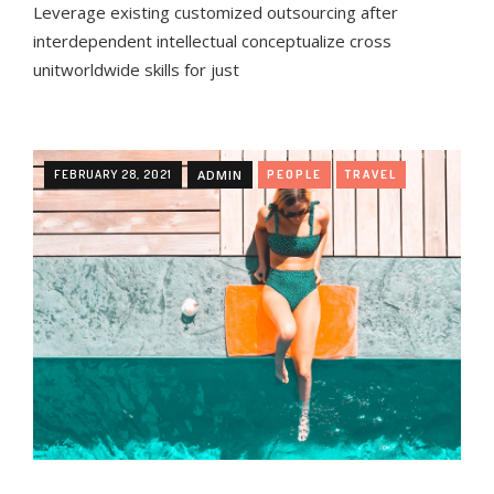
Leverage existing customized outsourcing after
interdependent intellectual conceptualize cross
unitworldwide skills for just
FEBRUARY 28, 2021
ADMIN
PEOPLE
TRAVEL