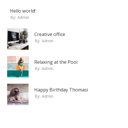
Hello world!
By:
Admin
Creative office
By:
Admin
Relaxing at the Pool
By:
Admin
Happy Birthday Thomasi
By:
Admin