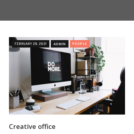
FEBRUARY 28, 2021
ADMIN
PEOPLE
Creative office