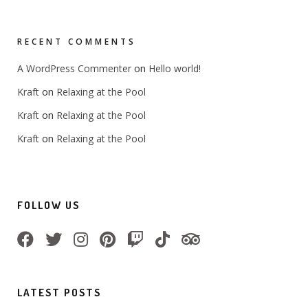
RECENT COMMENTS
on
A WordPress Commenter
Hello world!
on
Kraft
Relaxing at the Pool
on
Kraft
Relaxing at the Pool
on
Kraft
Relaxing at the Pool
FOLLOW US
LATEST POSTS