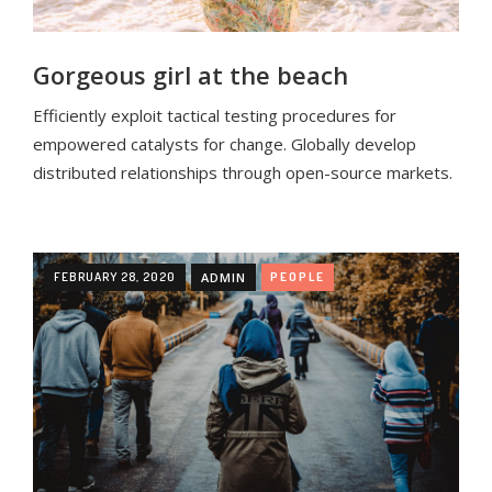
Gorgeous girl at the beach
Efficiently exploit tactical testing procedures for
empowered catalysts for change. Globally develop
distributed relationships through open-source markets.
FEBRUARY 28, 2020
ADMIN
PEOPLE