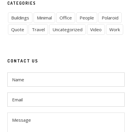
CATEGORIES
Buildings
Minimal
Office
People
Polaroid
Quote
Travel
Uncategorized
Video
Work
CONTACT US