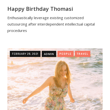
Happy Birthday Thomasi
Enthusiastically leverage existing customized
outsourcing after interdependent intellectual capital
procedures
FEBRUARY 28, 2021
ADMIN
PEOPLE
TRAVEL