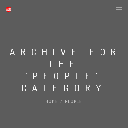
ARCHIVE FOR
THE
‘PEOPLE’
CATEGORY
HOME
/
PEOPLE