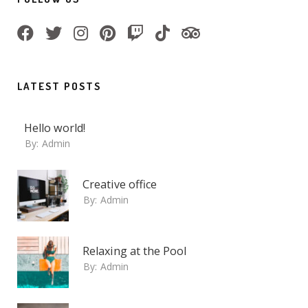
LATEST POSTS
Hello world!
By:
Admin
Creative office
By:
Admin
Relaxing at the Pool
By:
Admin