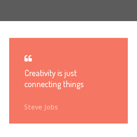
Creativity is just
connecting things
Steve Jobs