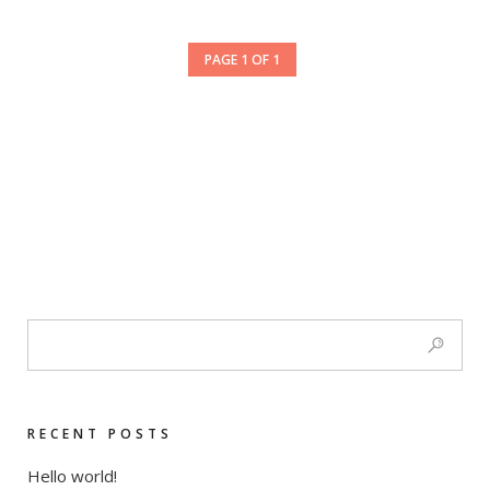
PAGE 1 OF 1
RECENT POSTS
Hello world!