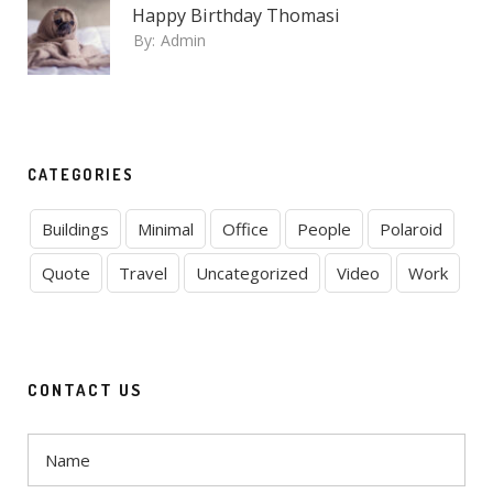
Happy Birthday Thomasi
By:
Admin
CATEGORIES
Buildings
Minimal
Office
People
Polaroid
Quote
Travel
Uncategorized
Video
Work
CONTACT US