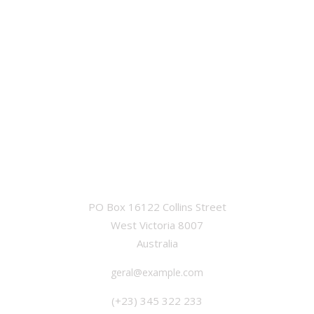
OFFICE
PO Box 16122 Collins Street
West Victoria 8007
Australia
geral@example.com
(+23) 345 322 233