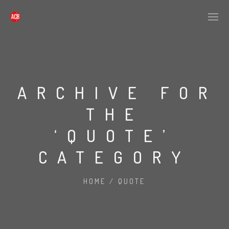
ARCHIVE FOR
THE
‘QUOTE’
CATEGORY
HOME
/
QUOTE