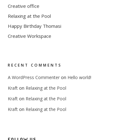
Creative office
Relaxing at the Pool
Happy Birthday Thomasi
Creative Workspace
RECENT COMMENTS
on
A WordPress Commenter
Hello world!
on
Kraft
Relaxing at the Pool
on
Kraft
Relaxing at the Pool
on
Kraft
Relaxing at the Pool
FOLLOW US