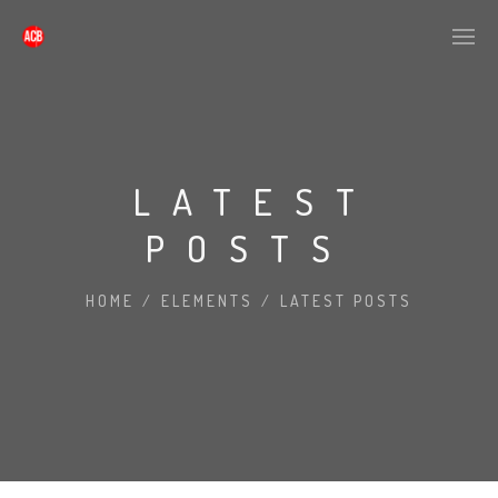
LATEST
POSTS
HOME
/
ELEMENTS
/
LATEST POSTS