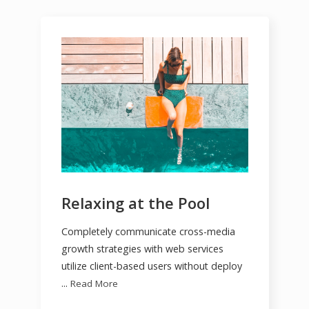
Relaxing at the Pool
Completely communicate cross-media
growth strategies with web services
utilize client-based users without deploy
...
Read More