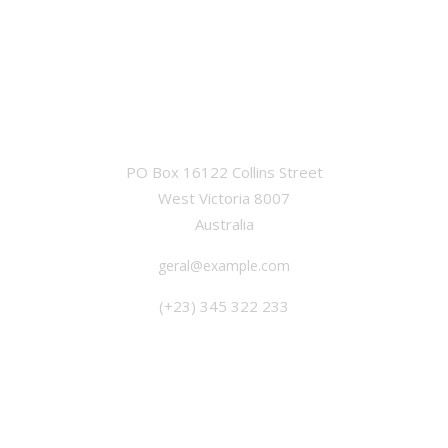
OFFICE
PO Box 16122 Collins Street
West Victoria 8007
Australia
geral@example.com
(+23) 345 322 233