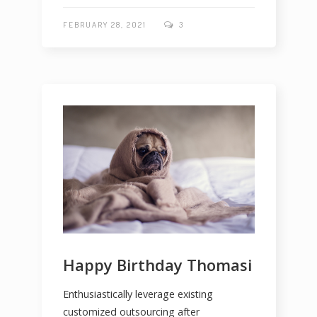
FEBRUARY 28, 2021
3
Happy Birthday Thomasi
Enthusiastically leverage existing
customized outsourcing after