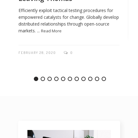
Efficiently exploit tactical testing procedures for
empowered catalysts for change. Globally develop
distributed relationships through open-source
markets. ...
Read More
FEBRUARY 28, 2020
0