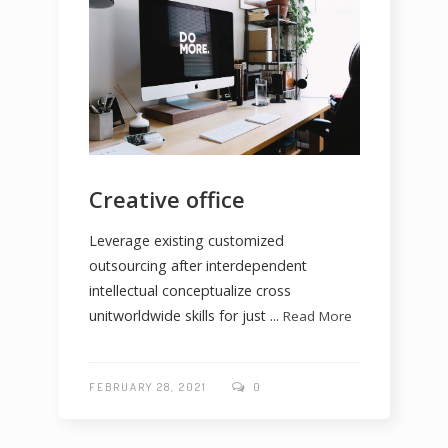
Creative office
Leverage existing customized
outsourcing after interdependent
intellectual conceptualize cross
unitworldwide skills for just ...
Read More
FEBRUARY 28, 2021
0