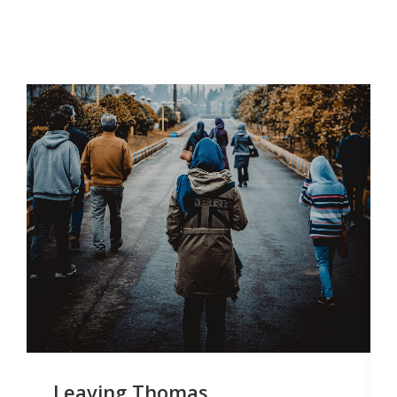
Leaving Thomas