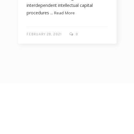
interdependent intellectual capital
procedures ...
Read More
FEBRUARY 28, 2021
0