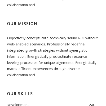
collaboration and.
OUR MISSION
Objectively conceptualize technically sound ROI without
web-enabled scenarios. Professionally redefine
integrated growth strategies without synergistic
information. Energistically procrastinate resource-
leveling processes for unique alignments. Energistically
matrix efficient experiences through diverse
collaboration and.
OUR SKILLS
Development
95%