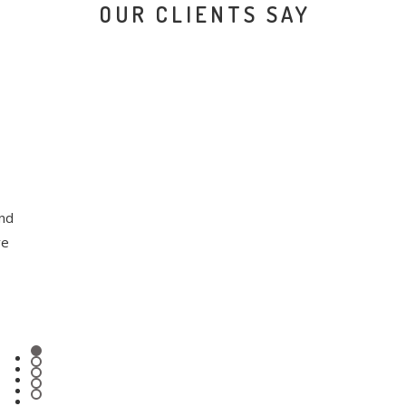
OUR CLIENTS SAY
and
ve