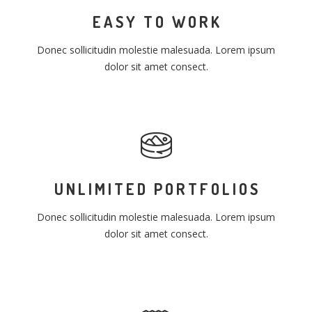
EASY TO WORK
Donec sollicitudin molestie malesuada. Lorem ipsum
dolor sit amet consect.
UNLIMITED PORTFOLIOS
Donec sollicitudin molestie malesuada. Lorem ipsum
dolor sit amet consect.