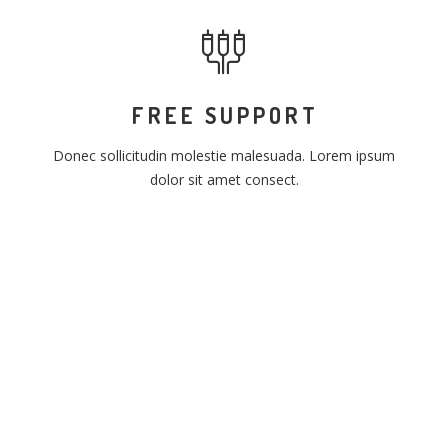
FREE SUPPORT
Donec sollicitudin molestie malesuada. Lorem ipsum
dolor sit amet consect.