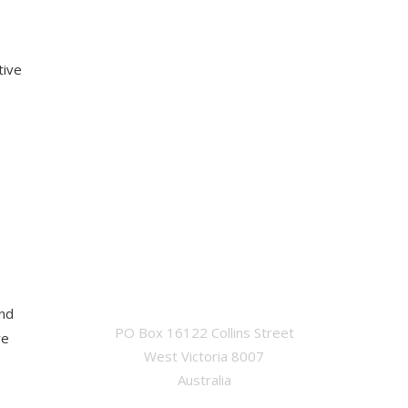
tive
OFFICE
and
PO Box 16122 Collins Street
ve
West Victoria 8007
Australia