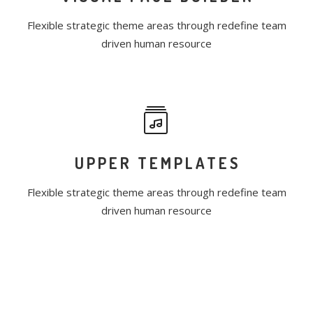
Flexible strategic theme areas through redefine team
driven human resource
UPPER TEMPLATES
Flexible strategic theme areas through redefine team
driven human resource