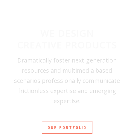
WE DESIGN
CREATIVE PRODUCTS
Dramatically foster next-generation
resources and multimedia based
scenarios professionally communicate
frictionless expertise and emerging
expertise.
OUR PORTFOLIO