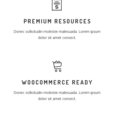
PREMIUM RESOURCES
Donec sollicitudin molestie malesuada. Lorem ipsum
dolor sit amet consect.
WOOCOMMERCE READY
Donec sollicitudin molestie malesuada. Lorem ipsum
dolor sit amet consect.