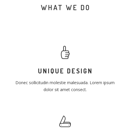
WHAT WE DO
UNIQUE DESIGN
Donec sollicitudin molestie malesuada. Lorem ipsum
dolor sit amet consect.