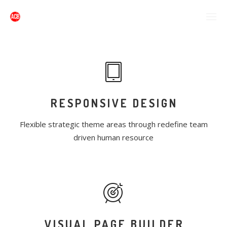
RESPONSIVE DESIGN
Flexible strategic theme areas through redefine team
driven human resource
VISUAL PAGE BUILDER