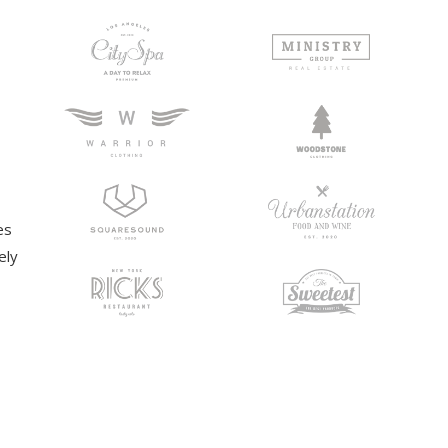
es
ely