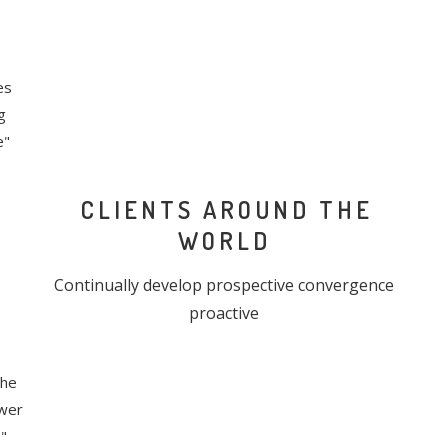
es
g
e"
CLIENTS AROUND THE
WORLD
Continually develop prospective convergence
proactive
the
ower
"