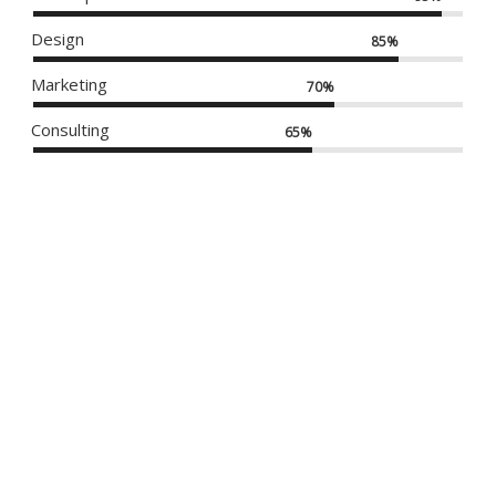
Design
85%
Marketing
70%
Consulting
65%
DO NOT DISTURB
MODERN IWATCH
APPLE IWATCH
KRAFT BOOKS
KRAFT THEME
NEW IMAC