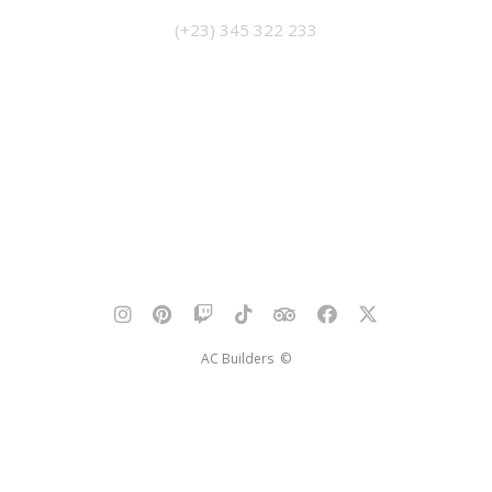
(+23) 345 322 233
AC Builders ©