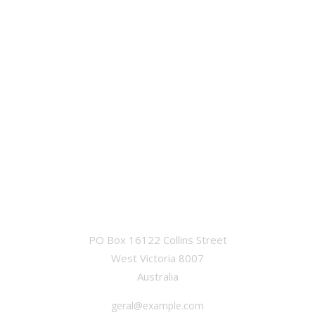
OFFICE
PO Box 16122 Collins Street
West Victoria 8007
Australia
geral@example.com