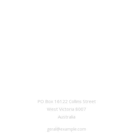
OFFICE
PO Box 16122 Collins Street
West Victoria 8007
Australia
geral@example.com