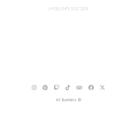
(+23) 345 322 233
AC Builders ©