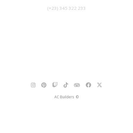
(+23) 345 322 233
AC Builders ©