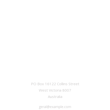
OFFICE
PO Box 16122 Collins Street
West Victoria 8007
Australia
geral@example.com