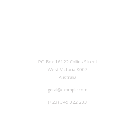
OFFICE
PO Box 16122 Collins Street
West Victoria 8007
Australia
geral@example.com
(+23) 345 322 233