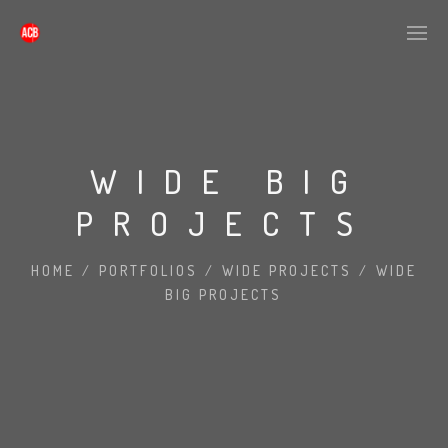
WIDE BIG
PROJECTS
HOME
/
PORTFOLIOS
/
WIDE PROJECTS
/
WIDE
BIG PROJECTS