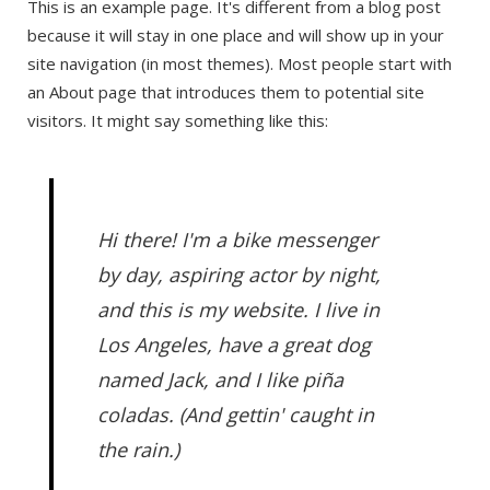
This is an example page. It's different from a blog post
because it will stay in one place and will show up in your
site navigation (in most themes). Most people start with
an About page that introduces them to potential site
visitors. It might say something like this:
Hi there! I'm a bike messenger
by day, aspiring actor by night,
and this is my website. I live in
Los Angeles, have a great dog
named Jack, and I like piña
coladas. (And gettin' caught in
the rain.)