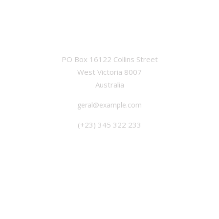
OFFICE
PO Box 16122 Collins Street
West Victoria 8007
Australia
geral@example.com
(+23) 345 322 233