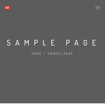
SAMPLE PAGE
HOME
/
SAMPLE PAGE