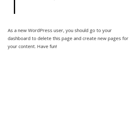
As a new WordPress user, you should go to your
dashboard to delete this page and create new pages for
your content. Have fun!