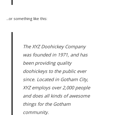
...or something like this:
The XYZ Doohickey Company
was founded in 1971, and has
been providing quality
doohickeys to the public ever
since. Located in Gotham City,
XYZ employs over 2,000 people
and does all kinds of awesome
things for the Gotham
community.