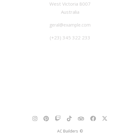
West Victoria 8007
Australia
geral@example.com
(+23) 345 322 233
AC Builders ©