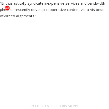
“Enthusiastically syndicate inexpensive services and bandwidth
phosfluorescently develop cooperative content vis-a-vis best-
of-breed alignments.”
OFFICE
PO Box 16122 Collins Street