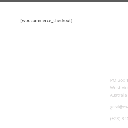
[woocommerce_checkout]
OFFICE
PO Box 1
West Vic
Australia
geral@ex
(+23) 34