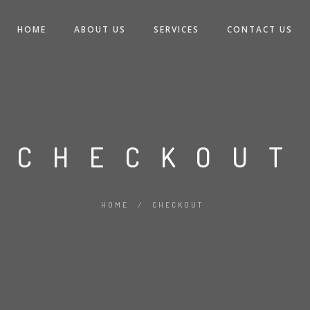
HOME
ABOUT US
SERVICES
CONTACT US
CHECKOUT
HOME
/
CHECKOUT