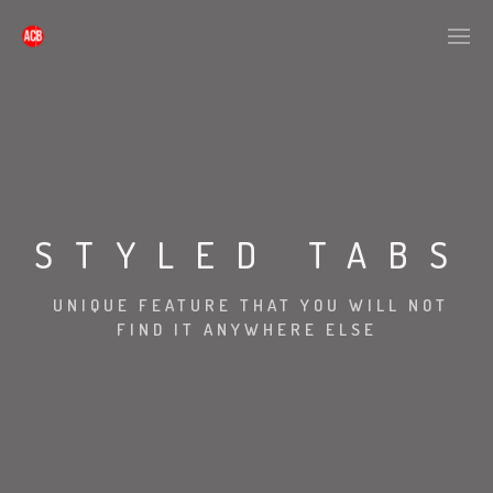
STYLED TABS
UNIQUE FEATURE THAT YOU WILL NOT
FIND IT ANYWHERE ELSE