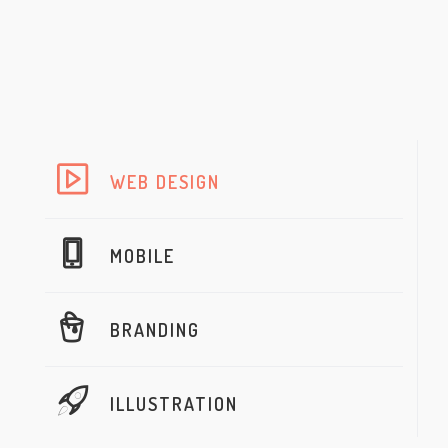
WEB DESIGN
MOBILE
BRANDING
ILLUSTRATION