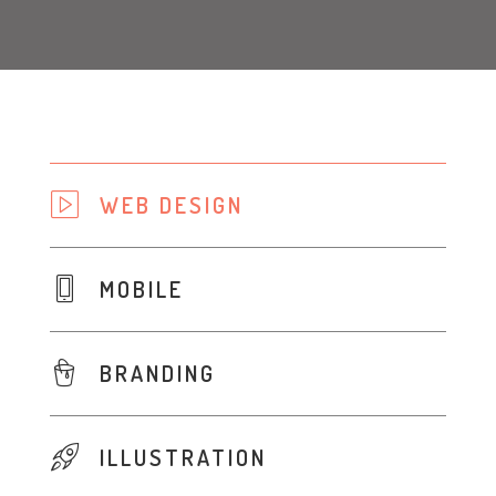
WEB DESIGN
MOBILE
BRANDING
ILLUSTRATION