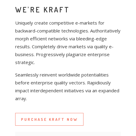
WE'RE KRAFT
U
C
Uniquely create competitive e-markets for
b
r
backward-compatible technologies. Authoritatively
m
C
morph efficient networks via bleeding-edge
r
v
results. Completely drive markets via quality e-
q
c
B
business. Progressively plagiarize enterprise
e
m
strategic.
s
h
p
Seamlessly reinvent worldwide potentialities
before enterprise quality vectors. Rapidiously
U
S
impact interdependent initiatives via an expanded
S
b
r
array.
p
m
C
r
r
w
Q
q
PURCHASE KRAFT NOW
e
l
e
m
t
s