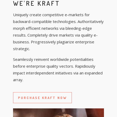
WE'RE KRAFT
Uniquely create competitive e-markets for
backward-compatible technologies. Authoritatively
morph efficient networks via bleeding-edge
results. Completely drive markets via quality e-
business. Progressively plagiarize enterprise
strategic.
Seamlessly reinvent worldwide potentialities
before enterprise quality vectors. Rapidiously
impact interdependent initiatives via an expanded
array.
PURCHASE KRAFT NOW