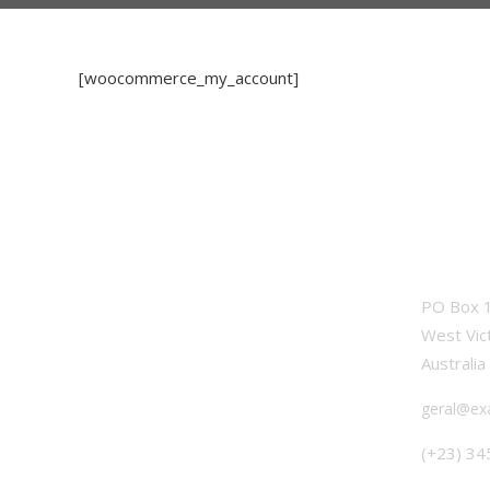
[woocommerce_my_account]
OFFICE
PO Box 1
West Vic
Australia
geral@ex
(+23) 34