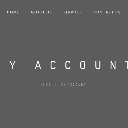
HOME
ABOUT US
SERVICES
CONTACT US
MY ACCOUN
HOME
/
MY ACCOUNT