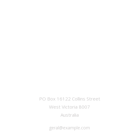
OFFICE
PO Box 16122 Collins Street
West Victoria 8007
Australia
geral@example.com