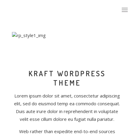
KRAFT WORDPRESS
THEME
Lorem ipsum dolor sit amet, consectetur adipiscing
elit, sed do eiusmod temp ea commodo consequat.
Duis aute irure dolor in reprehenderit in voluptate
velit esse cillum dolore eu fugiat nulla pariatur.
Web rather than expedite end-to-end sources