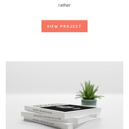
rather
VIEW PROJECT