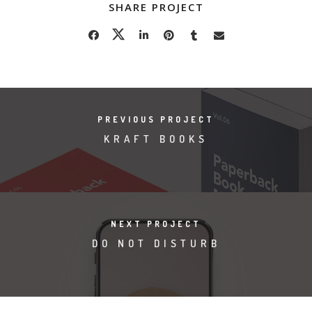
SHARE PROJECT
PREVIOUS PROJECT
KRAFT BOOKS
NEXT PROJECT
DO NOT DISTURB