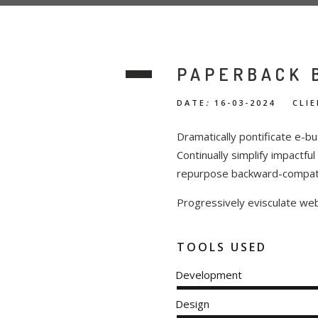
PAPERBACK 
DATE
:
16-03-2024 CLIE
Dramatically pontificate e-bu
Continually simplify impactfu
repurpose backward-compatibl
Progressively evisculate we
TOOLS USED
Development
Design