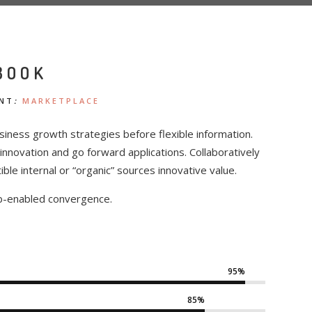
BOOK
NT
:
MARKETPLACE
siness growth strategies before flexible information.
l innovation and go forward applications. Collaboratively
e internal or “organic” sources innovative value.
b-enabled convergence.
95%
85%