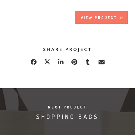
VIEW PROJECT
SHARE PROJECT
NEXT PROJECT
SHOPPING BAGS