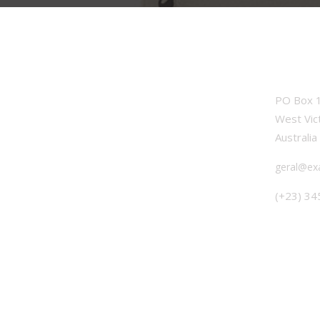
OFFICE
PO Box 1
West Vic
Australia
geral@ex
(+23) 34