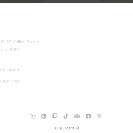
6122 Collins Street
toria 8007
ample.com
5 322 233
AC Builders ©