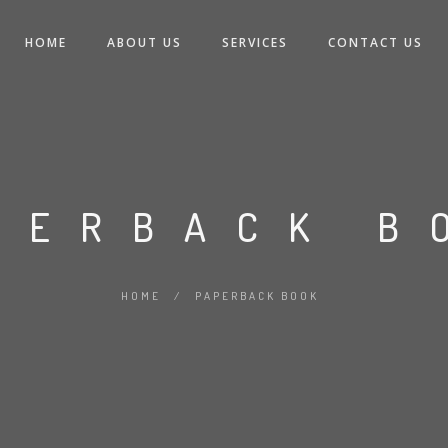
HOME
ABOUT US
SERVICES
CONTACT US
PERBACK B
HOME
/
PAPERBACK BOOK