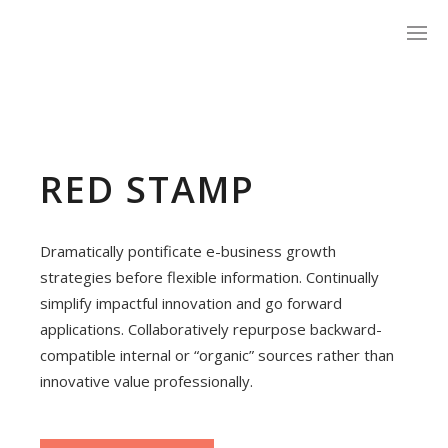
RED STAMP
Dramatically pontificate e-business growth
strategies before flexible information. Continually
simplify impactful innovation and go forward
applications. Collaboratively repurpose backward-
compatible internal or “organic” sources rather than
innovative value professionally.