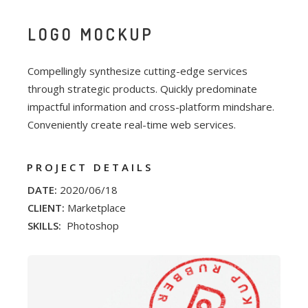
LOGO MOCKUP
Compellingly synthesize cutting-edge services
through strategic products. Quickly predominate
impactful information and cross-platform mindshare.
Conveniently create real-time web services.
PROJECT DETAILS
DATE:
2020/06/18
CLIENT:
Marketplace
SKILLS:
Photoshop