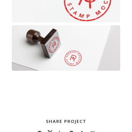
SHARE PROJECT