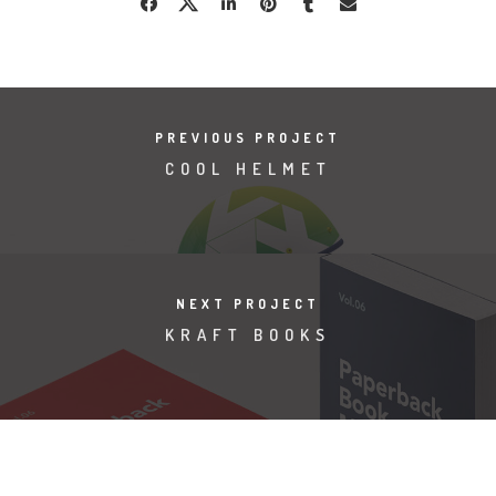
PREVIOUS PROJECT
COOL HELMET
NEXT PROJECT
KRAFT BOOKS