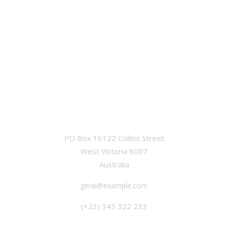
OFFICE
PO Box 16122 Collins Street
West Victoria 8007
Australia
geral@example.com
(+23) 345 322 233