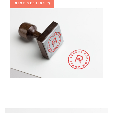
NEXT SECTION