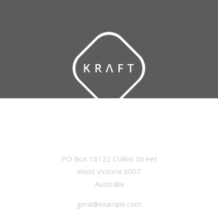
OFFICE
PO Box 16122 Collins Street
West Victoria 8007
Australia
geral@example.com