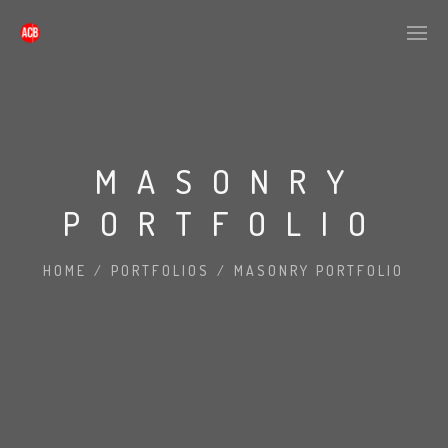
MASONRY
PORTFOLIO
HOME
/
PORTFOLIOS
/
MASONRY PORTFOLIO