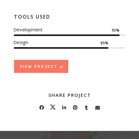
TOOLS USED
Development
95%
Design
85%
VIEW PROJECT
SHARE PROJECT