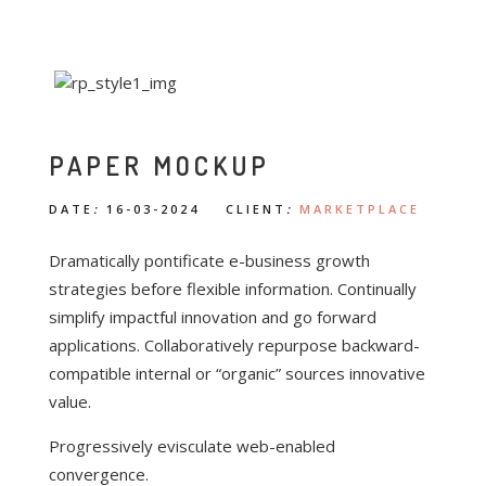
PAPER MOCKUP
DATE
:
16-03-2024 CLIENT
:
MARKETPLACE
Dramatically pontificate e-business growth
strategies before flexible information. Continually
simplify impactful innovation and go forward
applications. Collaboratively repurpose backward-
compatible internal or “organic” sources innovative
value.
Progressively evisculate web-enabled
convergence.