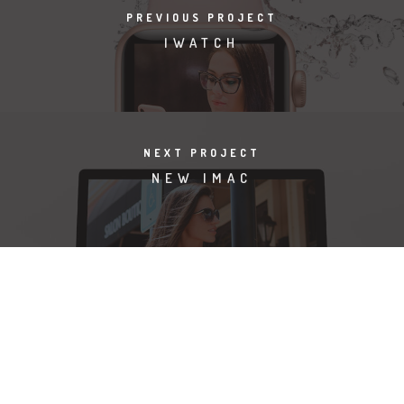
PREVIOUS PROJECT
IWATCH
NEXT PROJECT
NEW IMAC