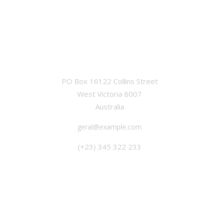
OFFICE
PO Box 16122 Collins Street
West Victoria 8007
Australia
geral@example.com
(+23) 345 322 233