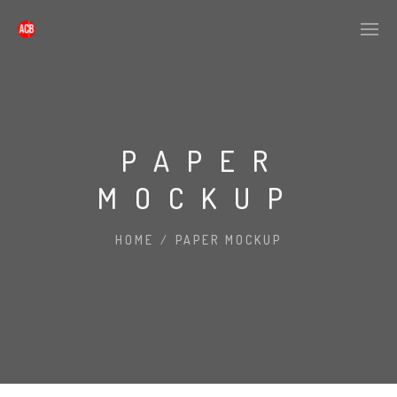
PAPER
MOCKUP
HOME
/
PAPER MOCKUP